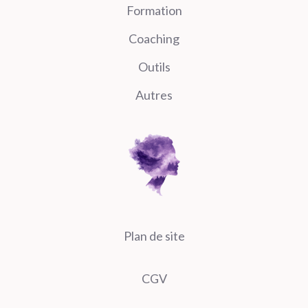
Formation
Coaching
Outils
Autres
Plan de site
CGV