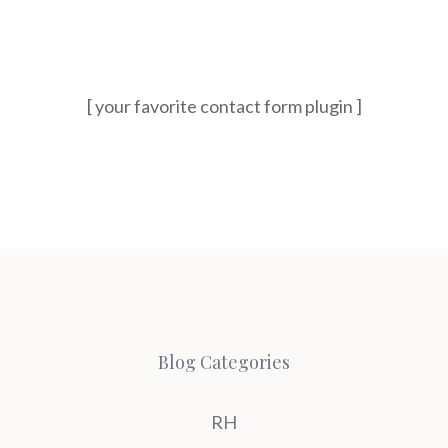
[ your favorite contact form plugin ]
Blog Categories
RH