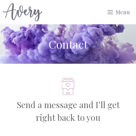
Aller
Menu
au
contenu
Contact
Send a message and I’ll get
right back to you